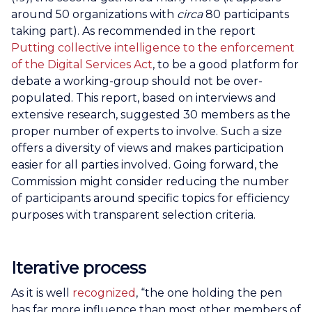
around 50 organizations with
circa
80 participants
taking part). As recommended in the report
Putting collective intelligence to the enforcement
of the Digital Services Act
, to be a good platform for
debate a working-group should not be over-
populated. This report, based on interviews and
extensive research, suggested 30 members as the
proper number of experts to involve. Such a size
offers a diversity of views and makes participation
easier for all parties involved. Going forward, the
Commission might consider reducing the number
of participants around specific topics for efficiency
purposes with transparent selection criteria.
Iterative process
As it is well
recognized
, “the one holding the pen
has far more influence than most other members of