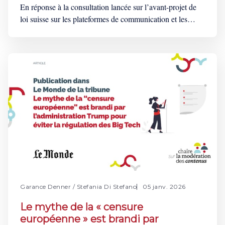
En réponse à la consultation lancée sur l’avant-projet de
loi suisse sur les plateformes de communication et les
moteurs de recherche (LPCom), la Chaire sur la
modération des contenus a soumis une série
d’observations. Ce projet de loi, directement inspiré des
mesures emblématiques du règlement sur les services
Garance Denner
/
Stefania Di Stefano
05 janv. 2026
Le mythe de la « censure
européenne » est brandi par