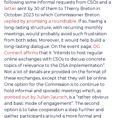
following some informal requests from CSOs and a
letter
sent by 30 of them to Thierry Breton in
October 2023 to which Commissioner Breton
replied by promising a roundtable
. If so, having a
long-lasting structure, with recurring monthly
meetings, would probably avoid such frustration
from both sides. Moreover, it would help build a
long-lasting dialogue. On the event page,
DG
Connect affirms
that it “intends to host regular
online exchanges with CSOs to discuss concrete
topics of relevance to the DSA implementation”.
Not a lot of details are provided on the format of
these exchanges, except that they will be online.
One option for the Commission is to continue to
hold informal and sporadic meetings which, as
pointed out by Julian Jaursch
, is a “rather obvious
and basic mode of engagement”. The second
option is to take cooperation a step further and
gather participants around a more formal and