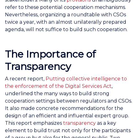
refer to these potential cooperation mechanisms.
Nevertheless, organizing a roundtable with CSOs
twice a year, with an almost unilaterally prepared
agenda, will not suffice to build such cooperation.
The Importance of
Transparency
A recent report,
Putting collective intelligence to
the enforcement of the Digital Services Act
,
underlined the many ways to build strong
cooperation settings between regulators and CSOs.
It also made concrete recommendations for the
design of an efficient and influential expert group.
This report emphasizes
transparency
as a key
element to build trust not only for the participants
of a group but also for the general public. Two