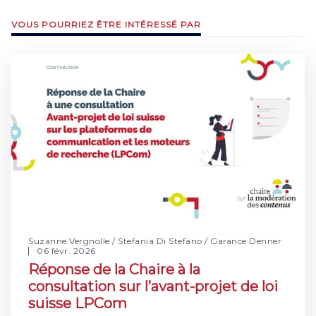
VOUS POURRIEZ ÊTRE INTÉRESSÉ PAR
Suzanne Vergnolle
/
Stefania Di Stefano
/
Garance Denner
06 févr. 2026
Réponse de la Chaire à la
consultation sur l’avant-projet de loi
suisse LPCom