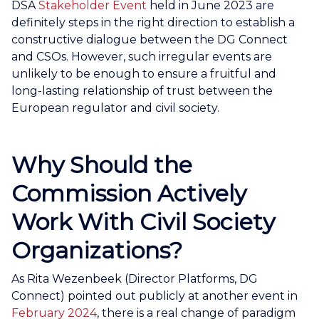
DSA
Stakeholder Event
held in June 2023 are
definitely steps in the right direction to establish a
constructive dialogue between the DG Connect
and CSOs. However, such irregular events are
unlikely to be enough to ensure a fruitful and
long-lasting relationship of trust between the
European regulator and civil society.
Why Should the
Commission Actively
Work With Civil Society
Organizations?
As Rita Wezenbeek (Director Platforms, DG
Connect) pointed out publicly at another event in
February 2024
, there is a real change of paradigm