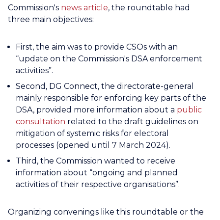
Commission's
news article
, the roundtable had
three main objectives:
First, the aim was to provide CSOs with an
“update on the Commission's DSA enforcement
activities”.
Second, DG Connect, the directorate-general
mainly responsible for enforcing key parts of the
DSA, provided more information about a
public
consultation
related to the draft guidelines on
mitigation of systemic risks for electoral
processes (opened until 7 March 2024).
Third, the Commission wanted to receive
information about “ongoing and planned
activities of their respective organisations”.
Organizing convenings like this roundtable or the