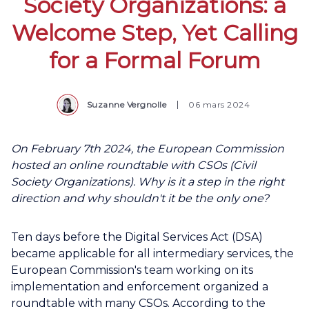
Society Organizations: a
Welcome Step, Yet Calling
for a Formal Forum
Suzanne Vergnolle
06 mars 2024
On February 7th 2024, the European Commission
hosted an online roundtable with CSOs (Civil
Society Organizations). Why is it a step in the right
direction and why shouldn't it be the only one?
Ten days before the Digital Services Act (DSA)
became applicable for all intermediary services, the
European Commission's team working on its
implementation and enforcement organized a
roundtable with many CSOs. According to the