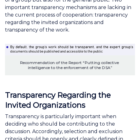
important transparency mechanisms are lacking in
the current process of cooperation: transparency
regarding the invited organizations and
transparency of the work.
Recommendation of the Report “Putting collective 
intelligence to the enforcement of the DSA”
Transparency Regarding the
Invited Organizations
Transparency is particularly important when
deciding who should be contributing to the
discussion. Accordingly, selection and exclusion
criteria should be openly and clearly defined in