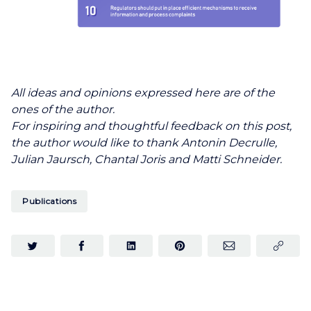
All ideas and opinions expressed here are of the
ones of the author.
For inspiring and thoughtful feedback on this post,
the author would like to thank Antonin Decrulle,
Julian Jaursch, Chantal Joris and Matti Schneider.
Publications