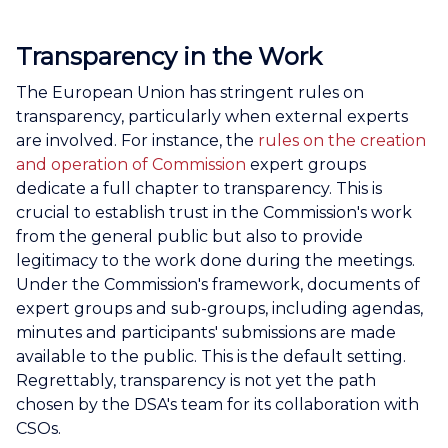
Transparency in the Work
The European Union has stringent rules on
transparency, particularly when external experts
are involved. For instance, the
rules on the creation
and operation of Commission
expert groups
dedicate a full chapter to transparency. This is
crucial to establish trust in the Commission's work
from the general public but also to provide
legitimacy to the work done during the meetings.
Under the Commission's framework, documents of
expert groups and sub-groups, including agendas,
minutes and participants' submissions are made
available to the public. This is the default setting.
Regrettably, transparency is not yet the path
chosen by the DSA's team for its collaboration with
CSOs.