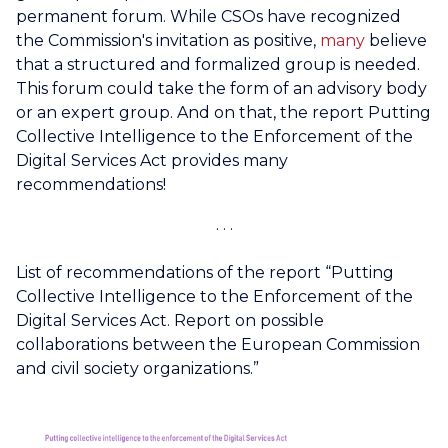
permanent forum. While CSOs have recognized
the Commission's invitation as positive,
many
believe
that a structured and formalized group is needed.
This forum could take the form of an advisory body
or an expert group. And on that, the report Putting
Collective Intelligence to the Enforcement of the
Digital Services Act provides many
recommendations!
List of recommendations of the report “Putting
Collective Intelligence to the Enforcement of the
Digital Services Act. Report on possible
collaborations between the European Commission
and civil society organizations.”