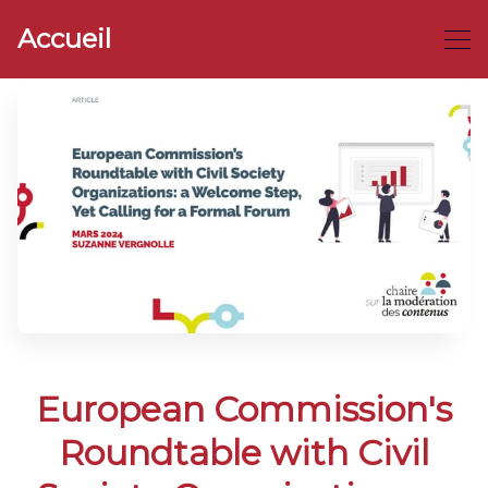
Accueil
European Commission's
Roundtable with Civil