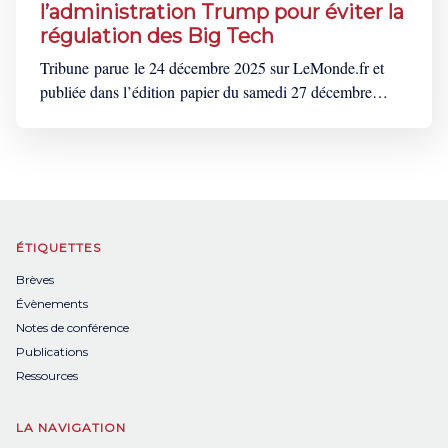
l’administration Trump pour éviter la
régulation des Big Tech
Tribune parue le 24 décembre 2025 sur LeMonde.fr et
publiée dans l’édition papier du samedi 27 décembre
2025. Cette tribune est également disponible en
anglais ici. « Il faut abolir l’UE ! », « L’Europe se laisse
aller vers le néant », « L’Europe censure les
Américains ! ». Depuis le 5 décembre,
ÉTIQUETTES
Brèves
Évènements
Notes de conférence
Publications
Ressources
LA NAVIGATION