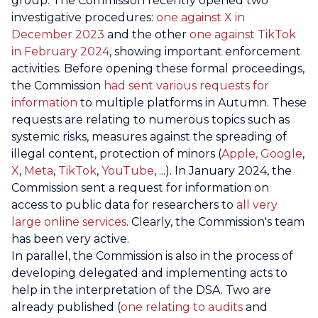
group. The Commission recently opened two
investigative procedures:
one against X in
December 2023
and the other
one against TikTok
in February 2024
, showing important enforcement
activities. Before opening these formal proceedings,
the Commission
had sent various requests for
information
to multiple platforms in Autumn. These
requests are relating to numerous topics such as
systemic risks, measures against the spreading of
illegal content, protection of minors (
Apple, Google
,
X
,
Meta
,
TikTok
,
YouTube
, ...). In January 2024, the
Commission sent a request for information on
access to public data for researchers to
all very
large online services
. Clearly, the Commission's team
has been very active.
In parallel, the Commission is also in the process of
developing delegated and implementing acts to
help in the interpretation of the DSA. Two are
already published (
one relating to audits
and