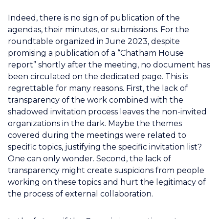
Indeed, there is no sign of publication of the
agendas, their minutes, or submissions. For the
roundtable organized in June 2023, despite
promising a publication of a “Chatham House
report” shortly after the meeting, no document has
been circulated on the dedicated page. This is
regrettable for many reasons. First, the lack of
transparency of the work combined with the
shadowed invitation process leaves the non-invited
organizations in the dark. Maybe the themes
covered during the meetings were related to
specific topics, justifying the specific invitation list?
One can only wonder. Second, the lack of
transparency might create suspicions from people
working on these topics and hurt the legitimacy of
the process of external collaboration.