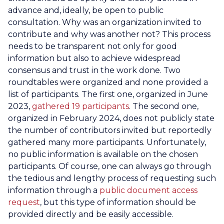
advance and, ideally, be open to public
consultation. Why was an organization invited to
contribute and why was another not? This process
needs to be transparent not only for good
information but also to achieve widespread
consensus and trust in the work done. Two
roundtables were organized and none provided a
list of participants. The first one, organized in June
2023,
gathered 19 participants
. The second one,
organized in February 2024, does not publicly state
the number of contributors invited but reportedly
gathered many more participants. Unfortunately,
no public information is available on the chosen
participants. Of course, one can always go through
the tedious and lengthy process of requesting such
information through a
public document access
request
, but this type of information should be
provided directly and be easily accessible.