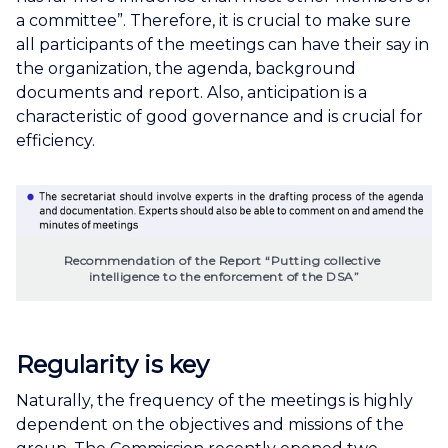
a committee”. Therefore, it is crucial to make sure
all participants of the meetings can have their say in
the organization, the agenda, background
documents and report. Also, anticipation is a
characteristic of good governance and is crucial for
efficiency.
Recommendation of the Report “Putting collective 
intelligence to the enforcement of the DSA”
Regularity is key
Naturally, the frequency of the meetings is highly
dependent on the objectives and missions of the