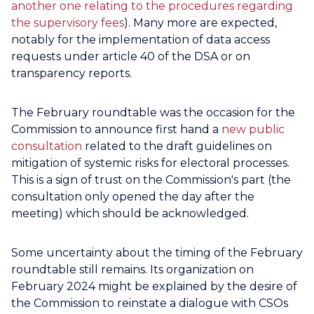
another one relating to the procedures regarding
the supervisory fees
). Many more are expected,
notably for the implementation of data access
requests under article 40 of the DSA or on
transparency reports.
The February roundtable was the occasion for the
Commission to announce first hand a
new public
consultation
related to the draft guidelines on
mitigation of systemic risks for electoral processes.
This is a sign of trust on the Commission's part (the
consultation only opened the day after the
meeting) which should be acknowledged.
Some uncertainty about the timing of the February
roundtable still remains. Its organization on
February 2024 might be explained by the desire of
the Commission to reinstate a dialogue with CSOs