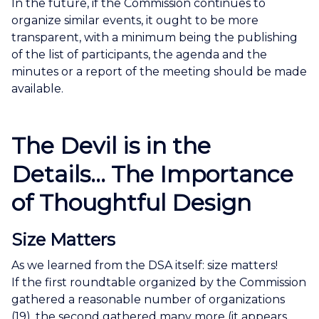
In the future, if the Commission continues to
organize similar events, it ought to be more
transparent, with a minimum being the publishing
of the list of participants, the agenda and the
minutes or a report of the meeting should be made
available.
The Devil is in the
Details... The Importance
of Thoughtful Design
Size Matters
As we learned from the DSA itself: size matters!
If the first roundtable organized by the Commission
gathered a reasonable number of organizations
(19), the second gathered many more (it appears