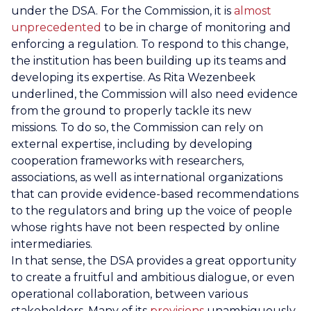
under the DSA. For the Commission, it is
almost
unprecedented
to be in charge of monitoring and
enforcing a regulation. To respond to this change,
the institution has been building up its teams and
developing its expertise. As Rita Wezenbeek
underlined, the Commission will also need evidence
from the ground to properly tackle its new
missions. To do so, the Commission can rely on
external expertise, including by developing
cooperation frameworks with researchers,
associations, as well as international organizations
that can provide evidence-based recommendations
to the regulators and bring up the voice of people
whose rights have not been respected by online
intermediaries.
In that sense, the DSA provides a great opportunity
to create a fruitful and ambitious dialogue, or even
operational collaboration, between various
stakeholders. Many of its
provisions
unambiguously