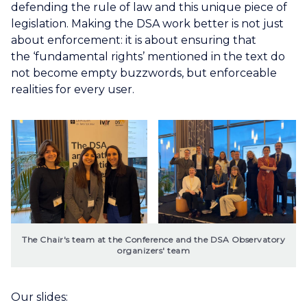
defending the rule of law and this unique piece of
legislation. Making the DSA work better is not just
about enforcement: it is about ensuring that
the ‘fundamental rights’ mentioned in the text do
not become empty buzzwords, but enforceable
realities for every user.
The Chair's team at the Conference and the DSA Observatory 
organizers' team
Our slides: