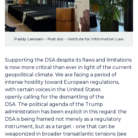
Paddy Leerssen - Post doc - Institute for Information Law
Supporting the DSA despite its flaws and limitations
is now more critical than ever in light of the current
geopolitical climate. We are facing a period of
intense hostility toward European regulations,
with certain voices in the United States
openly calling for the dismantling of the
DSA. The political agenda of the Trump
administration has been explicit in this regard: the
DSA is being framed not merely as a regulatory
instrument, but as a target - one that can be
weaponized in broader transatlantic tensions (see