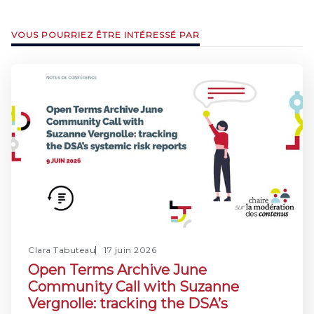
VOUS POURRIEZ ÊTRE INTÉRESSÉ PAR
Clara Tabuteau
17 juin 2026
Open Terms Archive June
Community Call with Suzanne
Vergnolle: tracking the DSA’s