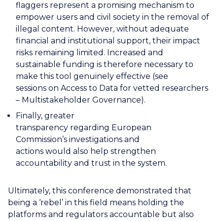
flaggers represent a promising mechanism to
empower users and civil society in the removal of
illegal content. However, without adequate
financial and institutional support, their impact
risks remaining limited. Increased and
sustainable funding is therefore necessary to
make this tool genuinely effective (see
sessions on Access to Data for vetted researchers
– Multistakeholder Governance).
Finally, greater
transparency regarding European
Commission’s investigations and
actions would also help strengthen
accountability and trust in the system.
Ultimately, this conference demonstrated that
being a ‘rebel’ in this field means holding the
platforms and regulators accountable but also