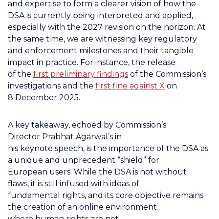
and expertise to form a clearer vision of how the
DSA is currently being interpreted and applied,
especially with the 2027 revision on the horizon. At
the same time, we are witnessing key regulatory
and enforcement milestones and their tangible
impact in practice. For instance, the release
of the
first preliminary findings
of the Commission’s
investigations and the
first fine against X
on
8 December 2025.
A key takeaway, echoed by Commission’s
Director Prabhat Agarwal’s in
his keynote speech, is the importance of the DSA as
a unique and unprecedent “shield” for
European users. While the DSA is not without
flaws, it is still infused with ideas of
fundamental rights, and its core objective remains
the creation of an online environment
where human rights are not