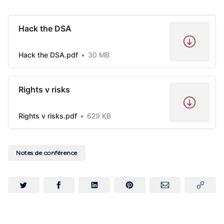
Hack the DSA
Hack the DSA.pdf
30 MB
Rights v risks
Rights v risks.pdf
629 KB
Notes de conférence