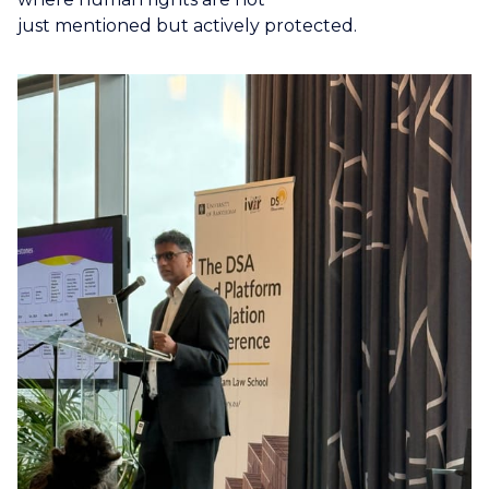
just mentioned but actively protected.