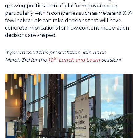
growing politicisation of platform governance,
particularly within companies such as Meta and X. A
few individuals can take decisions that will have
concrete implications for how content moderation
decisions are shaped.
If you missed
this presentation, join us on
th
March
3rd
for the
10
Lunch and Learn
session!