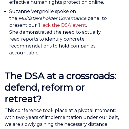
effective human rights protection online.
Suzanne Vergnolle spoke on
the
Multistakeholder Governance
panel to
present our
‘Hack the DSA’ event
.
She demonstrated the need to actually
read reports to identify concrete
recommendations to hold companies
accountable.
The DSA at a crossroads:
defend, reform or
retreat?
This conference took place at a pivotal moment:
with two years of implementation under our belt,
we are slowly gaining the necessary distance