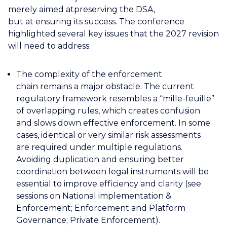
merely aimed atpreserving the DSA,
but at ensuring its success. The conference
highlighted several key issues that the 2027 revision
will need to address.
The complexity of the enforcement
chain remains a major obstacle. The current
regulatory framework resembles a “mille-feuille”
of overlapping rules, which creates confusion
and slows down effective enforcement. In some
cases, identical or very similar risk assessments
are required under multiple regulations.
Avoiding duplication and ensuring better
coordination between legal instruments will be
essential to improve efficiency and clarity (see
sessions on National implementation &
Enforcement; Enforcement and Platform
Governance; Private Enforcement).