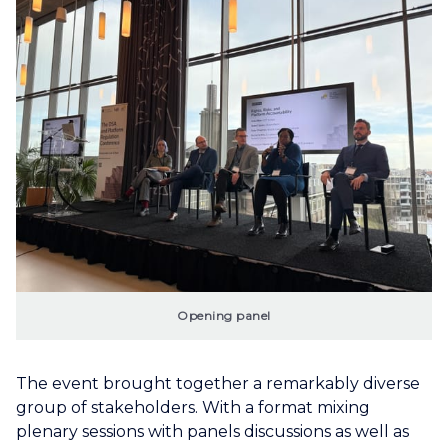
Opening panel
The event brought together a remarkably diverse
group of stakeholders. With a format mixing
plenary sessions with panels discussions as well as