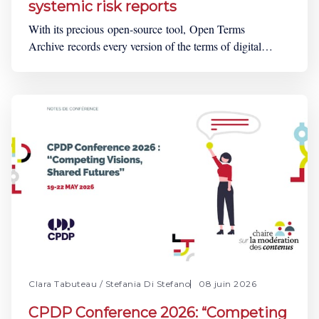
systemic risk reports
With its precious open-source tool, Open Terms
Archive records every version of the terms of digital
services, such as online platforms, digital marketplaces or
social media, to enable democratic oversight. To get up
to date information on the Open Terms Archive’s
activities, the NGO conducts monthly community
calls. For
Clara Tabuteau
/
Stefania Di Stefano
08 juin 2026
CPDP Conference 2026: “Competing