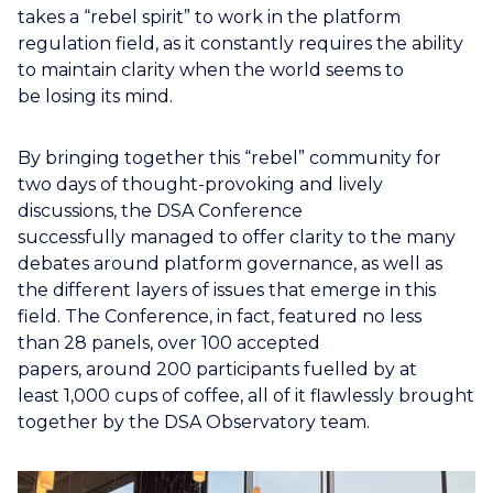
takes a “rebel spirit” to work in the platform
regulation field, as it constantly requires the ability
to maintain clarity when the world seems to
be losing its mind.
By bringing together this “rebel” community for
two days of thought-provoking and lively
discussions, the DSA Conference
successfully managed to offer clarity to the many
debates around platform governance, as well as
the different layers of issues that emerge in this
field. The Conference, in fact, featured no less
than 28 panels, over 100 accepted
papers, around 200 participants fuelled by at
least 1,000 cups of coffee, all of it flawlessly brought
together by the DSA Observatory team.