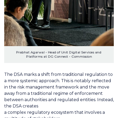
Prabhat Agarwal - Head of Unit Digital Services and 
Platforms at DG Connect - Commission
The DSA marks a shift from traditional regulation to
a more systemic approach. This is notably reflected
in the risk management framework and the move
away from a traditional regime of enforcement
between authorities and regulated entities. Instead,
the DSA creates
a complex regulatory ecosystem that involves a