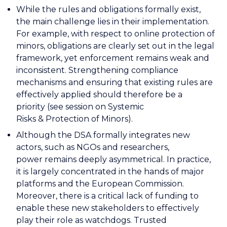
While the rules and obligations formally exist,
the main challenge lies in their implementation.
For example, with respect to online protection of
minors, obligations are clearly set out in the legal
framework, yet enforcement remains weak and
inconsistent. Strengthening compliance
mechanisms and ensuring that existing rules are
effectively applied should therefore be a
priority (see session on Systemic
Risks & Protection of Minors).
Although the DSA formally integrates new
actors, such as NGOs and researchers,
power remains deeply asymmetrical. In practice,
it is largely concentrated in the hands of major
platforms and the European Commission.
Moreover, there is a critical lack of funding to
enable these new stakeholders to effectively
play their role as watchdogs. Trusted