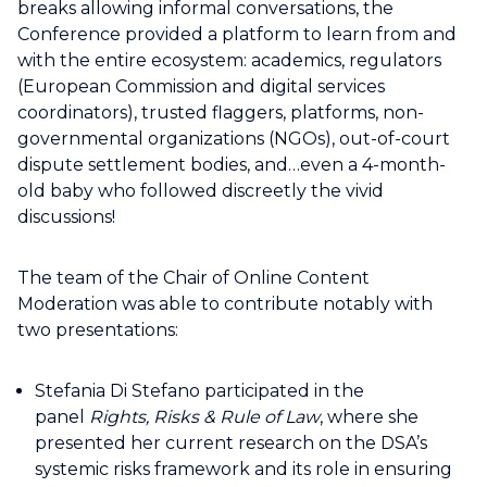
breaks allowing informal conversations, the
Conference provided a platform to learn from and
with the entire ecosystem: academics, regulators
(European Commission and digital services
coordinators), trusted flaggers, platforms, non-
governmental organizations (NGOs), out-of-court
dispute settlement bodies, and…even a 4-month-
old baby who followed discreetly the vivid
discussions!
The team of the Chair of Online Content
Moderation was able to contribute notably with
two presentations:
Stefania Di Stefano participated in the
panel
Rights, Risks & Rule of Law
, where she
presented her current research on the DSA’s
systemic risks framework and its role in ensuring