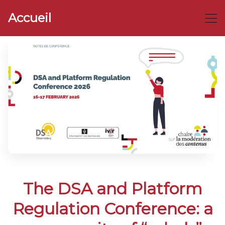
Accueil
The DSA and Platform
Regulation Conference: a