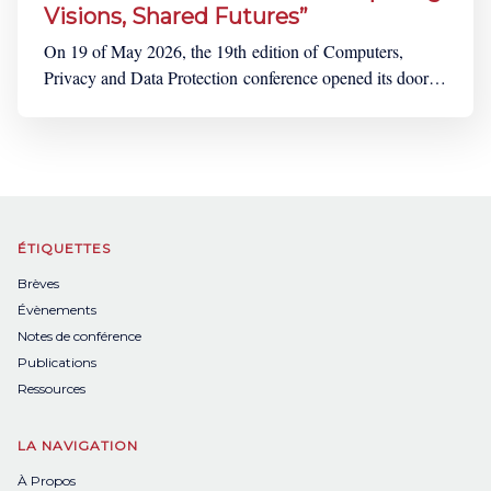
Visions, Shared Futures”
On 19 of May 2026, the 19th edition of Computers,
Privacy and Data Protection conference opened its doors
to many participants coming from all over the world. A
four-days extensive and fascinating programme,
punctuated by lively debates and the constant clinking of
cups were ahead of us, beneath the glass
ÉTIQUETTES
Brèves
Évènements
Notes de conférence
Publications
Ressources
LA NAVIGATION
À Propos