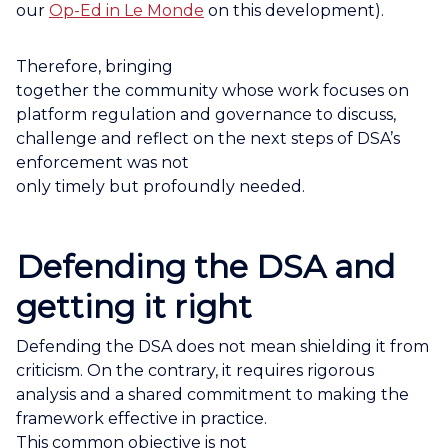
our
Op-Ed in Le Monde
on this development).
Therefore, bringing
together the community whose work focuses on
platform regulation and governance to discuss,
challenge and reflect on the next steps of DSA’s
enforcement was not
only timely but profoundly needed.
Defending the DSA and
getting it right
Defending the DSA does not mean shielding it from
criticism. On the contrary, it requires rigorous
analysis and a shared commitment to making the
framework effective in practice.
This common objective is not