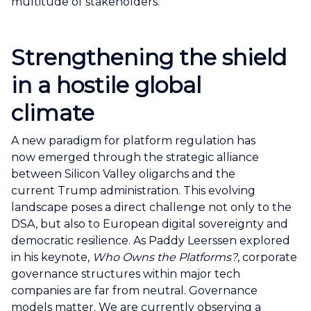
multitude of stakeholders.
Strengthening the shield
in a hostile
global
climate
A new paradigm for platform regulation has
now emerged through the strategic alliance
between Silicon Valley oligarchs and the
current Trump administration. This evolving
landscape poses a direct challenge not only to the
DSA, but also to European digital sovereignty and
democratic resilience. As Paddy Leerssen explored
in his keynote,
Who Owns the
Platforms?
, corporate
governance structures within major tech
companies are far from neutral. Governance
models matter. We are currently observing a