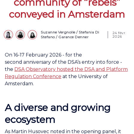
community of “rebels”
conveyed in Amsterdam
Suzanne Vergnolle
/
Stefania Di
24 févr.
2026
Stefano
/
Garance Denner
On 16-17 February 2026 - for the
second anniversary of the DSA’s entry into force -
the
DSA Observatory hosted the DSA and Platform
Regulation Conference
at the University of
Amsterdam.
A diverse and growing
ecosystem
As Martin Husovec noted in the opening panel, it